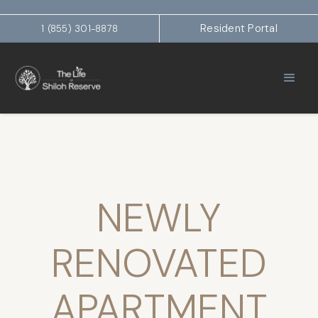
Resident Portal
1 (855) 301-8878
NEWLY
RENOVATED
APARTMENT