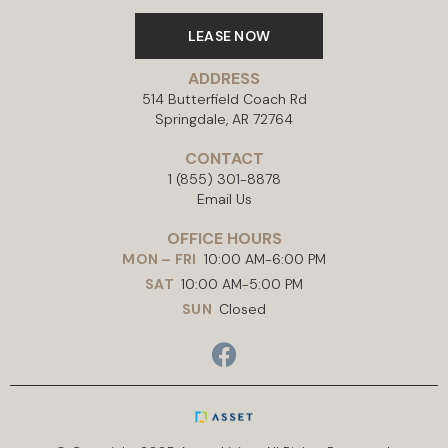
LEASE NOW
ADDRESS
514 Butterfield Coach Rd
Springdale, AR 72764
CONTACT
1 (855) 301-8878
Email Us
OFFICE HOURS
MON – FRI
10:00 AM-6:00 PM
SAT
10:00 AM-5:00 PM
SUN
Closed
