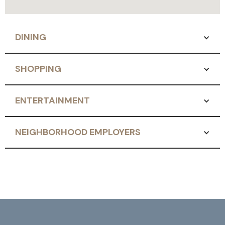
DINING
SHOPPING
ENTERTAINMENT
NEIGHBORHOOD EMPLOYERS