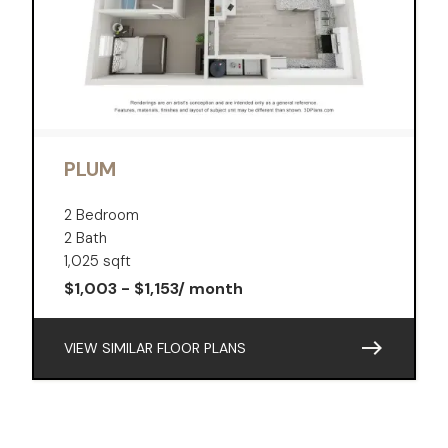
PLUM
2 Bedroom
2 Bath
1,025 sqft
$1,003 - $1,153/ month
east
VIEW SIMILAR FLOOR PLANS