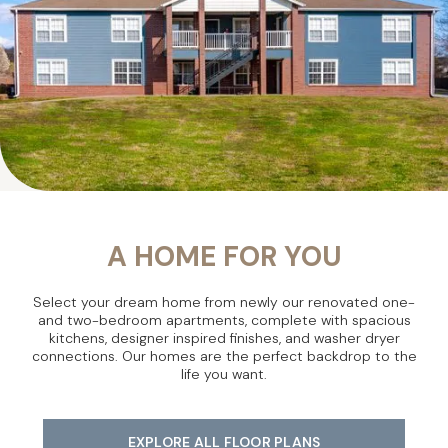
A HOME FOR YOU
Select your dream home from newly our renovated one-
and two-bedroom apartments, complete with spacious
kitchens, designer inspired finishes, and washer dryer
connections. Our homes are the perfect backdrop to the
life you want.
EXPLORE ALL FLOOR PLANS