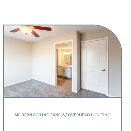
MODERN CEILING FANS W/ OVERHEAD LIGHTING