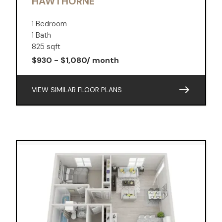
HAWTHORNE
1 Bedroom
1 Bath
825 sqft
$930 - $1,080/ month
east
VIEW SIMILAR FLOOR PLANS