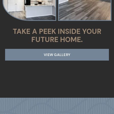
TAKE A PEEK INSIDE YOUR
FUTURE HOME.
VIEW GALLERY