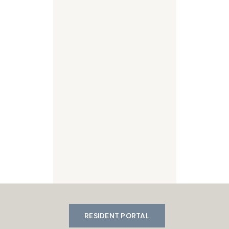
RESIDENT PORTAL