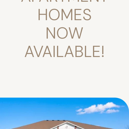
HOMES
NOW
AVAILABLE!